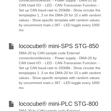
connections/devices: - Power supply - DMA-20 by
CAN Used I/O: - LED - CAN-Transceiver Function: -
Set up CAN baud-rate to 250kBit - Show circular the
templaqtes 1..3 on the DMA-20 for 15 s with random
values - Show specific template with random values
by uncomment main.c:387 - LED toggle every 1000
ms
lococube® mini-SPS STG-850
DMA-20 by CAN sample code External
connections/devices: - Power supply - DMA-20 by
CAN Used I/O: - LED - CAN-Transceiver Function: -
Set up CAN baud-rate to 250kBit - Show circular the
templaqtes 1..3 on the DMA-20 for 15 s with random
values - Show specific template with random values
by uncomment main.c:387 - LED toggle every 1000
ms
lococube® mini-PLC STG-800
DMA-20 by CAN sample code External