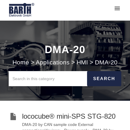
My tickets
Submit ticket
DMA-20
Login
Home
>
Applications
>
HMI
>
DMA-20
lococube® mini-SPS STG-820
DMA-20 by CAN sample code External