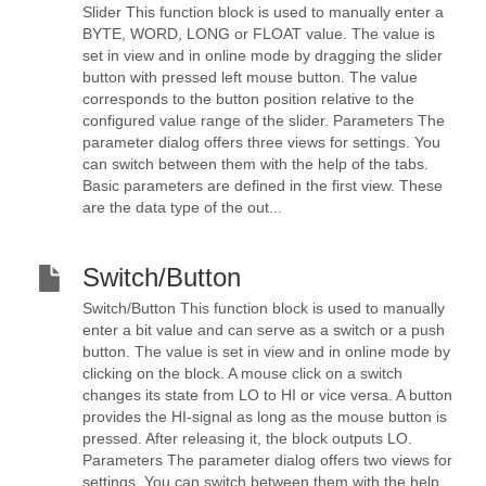
Slider This function block is used to manually enter a
BYTE, WORD, LONG or FLOAT value. The value is
set in view and in online mode by dragging the slider
button with pressed left mouse button. The value
corresponds to the button position relative to the
configured value range of the slider. Parameters The
parameter dialog offers three views for settings. You
can switch between them with the help of the tabs.
Basic parameters are defined in the first view. These
are the data type of the out...
Switch/Button
Switch/Button This function block is used to manually
enter a bit value and can serve as a switch or a push
button. The value is set in view and in online mode by
clicking on the block. A mouse click on a switch
changes its state from LO to HI or vice versa. A button
provides the HI-signal as long as the mouse button is
pressed. After releasing it, the block outputs LO.
Parameters The parameter dialog offers two views for
settings. You can switch between them with the help