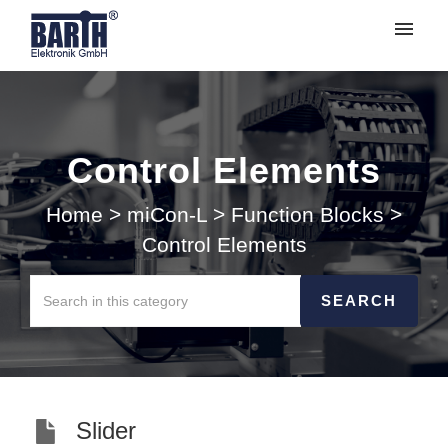
My tickets
Submit ticket
Control Elements
Login
Home
>
miCon-L
>
Function Blocks
>
Control Elements
Slider