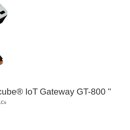
ocube® IoT Gateway GT-800 "
PLCs