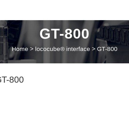
GT-800
Home
>
lococube® interface
>
GT-800
GT-800