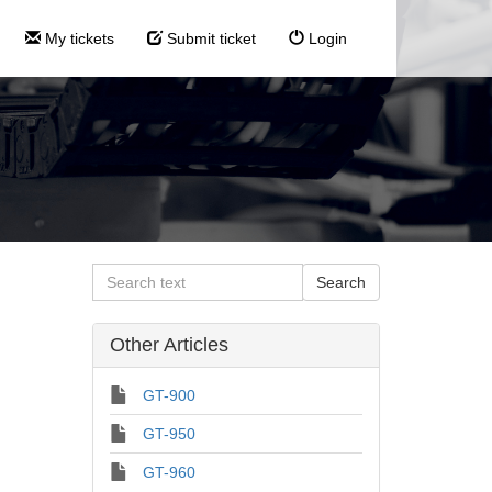
My tickets
Submit ticket
Login
Other Articles
GT-900
GT-950
GT-960