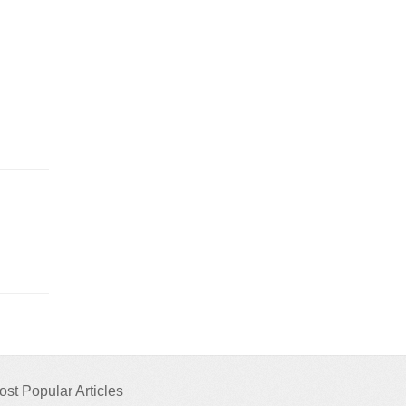
ost Popular Articles