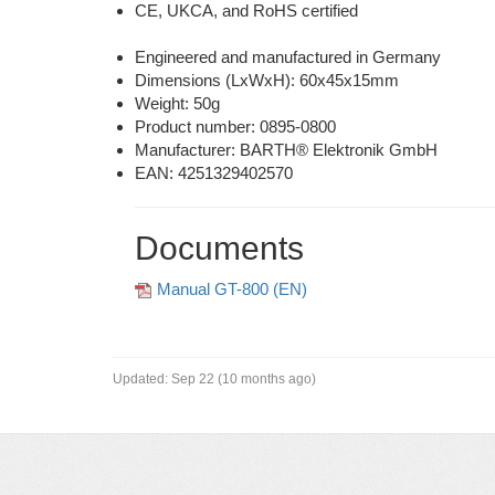
CE, UKCA, and RoHS certified
Engineered and manufactured in Germany
Dimensions (LxWxH): 60x45x15mm
Weight: 50g
Product number:
0895-0800
Manufacturer: BARTH® Elektronik GmbH
EAN: 4251329402570
Documents
Manual GT-800 (EN)
Updated:
Sep 22 (10 months ago)