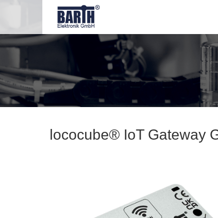
lococube® IoT Gateway 