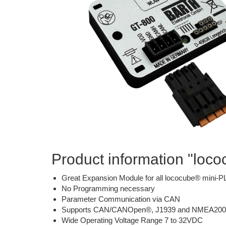
Product information "loc
Great Expansion Module for all lococube® mini-
No Programming necessary
Parameter Communication via CAN
Supports CAN/CANOpen®, J1939 and NMEA200
Wide Operating Voltage Range 7 to 32VDC