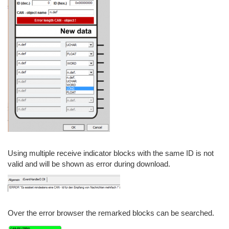
Using multiple receive indicator blocks with the same ID is not
valid and will be shown as error during download.
Over the error browser the remarked blocks can be searched.