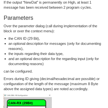
If the output “NewDat” is permanently on High, at least 1
message has been received between 2 program cycles.
Parameters
Over the parameter dialog (call during implementation of the
block or over the context menu):
the CAN ID (29 Bit),
an optional description for messages (only for documenting
reasons),
the inputs regarding their data type,
and an optional description for the regarding input (only for
documenting reasons)
can be configured.
Errors during ID giving (decimal/hexadecimal are possible) or
configuration of the length of the message (maximum 8 Byte
above the assigned data types) are noted accordingly.