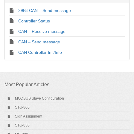
29Bit CAN – Send message
Controller Status
CAN – Receive message
CAN – Send message
CAN Controller Init/Info
Most Popular Articles
MODBUS Slave Configuration
STG-800
Sign Assignment
STG-850