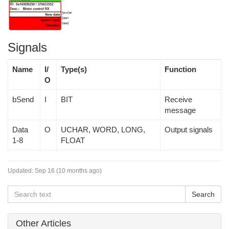
Signals
Name
I/
Type(s)
Function
O
bSend
I
BIT
Receive
message
Data
O
UCHAR, WORD, LONG,
Output signals
1-8
FLOAT
Updated:
Sep 16 (10 months ago)
Other Articles