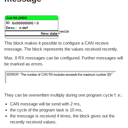
This block makes it possible to configure a CAN receive
message. The block represents the values received recently.
Max. 8 RX messages can be configured. Further messages will
be marked as errors.
They can be overwritten multiply during one program cycle f. e.:
CAN message will be send with 2 ms,
the cycle of the program task is 10 ms,
the message is received 4 times, the block gives out the
recently received values.