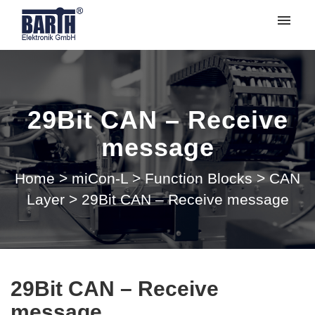
My tickets
Submit ticket
29Bit CAN – Receive
Login
message
Home
>
miCon-L
>
Function Blocks
>
CAN
Layer
>
29Bit CAN – Receive message
29Bit CAN – Receive
message