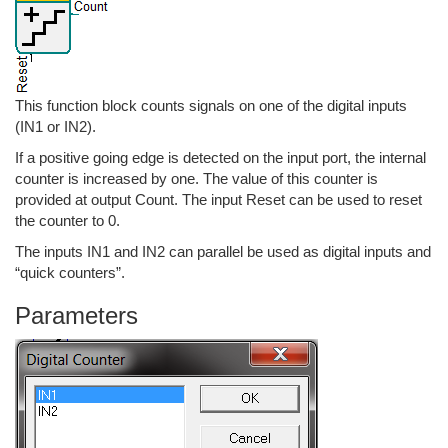
This function block counts signals on one of the digital inputs
(IN1 or IN2).
If a positive going edge is detected on the input port, the internal
counter is increased by one. The value of this counter is
provided at output Count. The input Reset can be used to reset
the counter to 0.
The inputs IN1 and IN2 can parallel be used as digital inputs and
“quick counters”.
Parameters