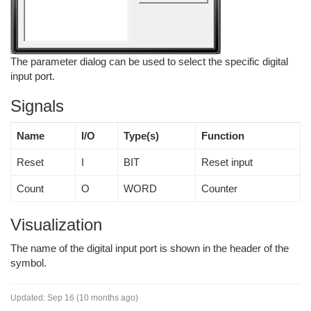
The parameter dialog can be used to select the specific digital
input port.
Signals
Name
I/O
Type(s)
Function
Reset
I
BIT
Reset input
Count
O
WORD
Counter
Visualization
The name of the digital input port is shown in the header of the
symbol.
Updated:
Sep 16 (10 months ago)