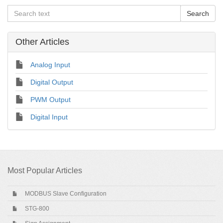
Other Articles
Analog Input
Digital Output
PWM Output
Digital Input
Most Popular Articles
MODBUS Slave Configuration
STG-800