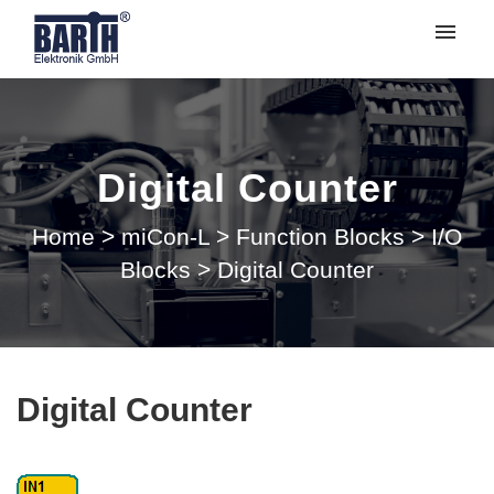
My tickets
Submit ticket
Digital Counter
Login
Home
>
miCon-L
>
Function Blocks
>
I/O
Blocks
>
Digital Counter
Digital Counter