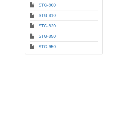
STG-800
STG-810
STG-820
STG-850
STG-950