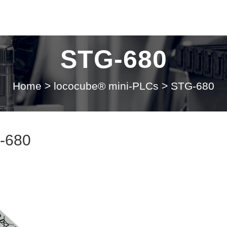
STG-680
Home
>
lococube® mini-PLCs
>
STG-680
-680