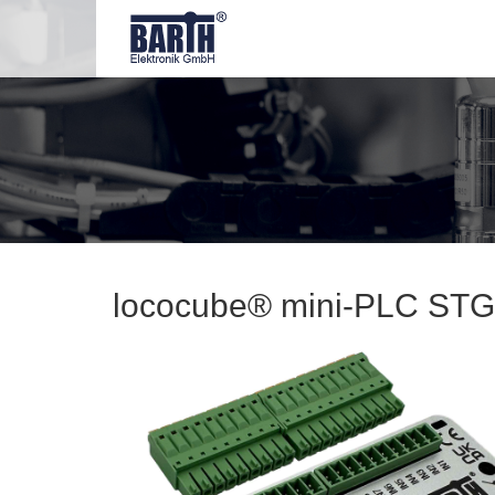
lococube® mini-PLC STG