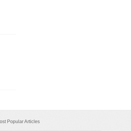
ost Popular Articles