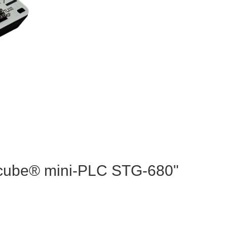
cocube® mini-PLC STG-680"