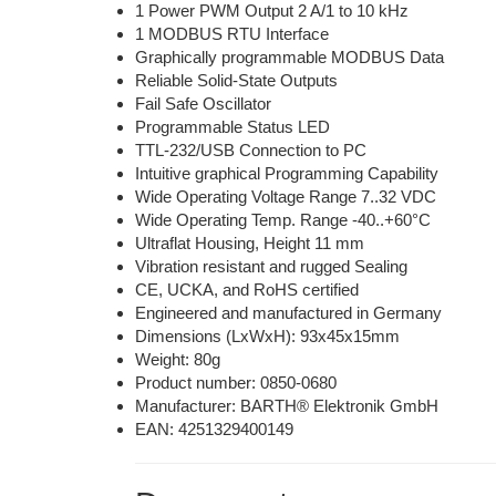
1 Power PWM Output 2 A/1 to 10 kHz
1 MODBUS RTU Interface
Graphically programmable MODBUS Data
Reliable Solid-State Outputs
Fail Safe Oscillator
Programmable Status LED
TTL-232/USB Connection to PC
Intuitive graphical Programming Capability
Wide Operating Voltage Range 7..32 VDC
Wide Operating Temp. Range -40..+60°C
Ultraflat Housing, Height 11 mm
Vibration resistant and rugged Sealing
CE, UCKA, and RoHS certified
Engineered and manufactured in Germany
Dimensions (LxWxH): 93x45x15mm
Weight: 80g
Product number:
0850-0680
Manufacturer: BARTH® Elektronik GmbH
EAN: 4251329400149