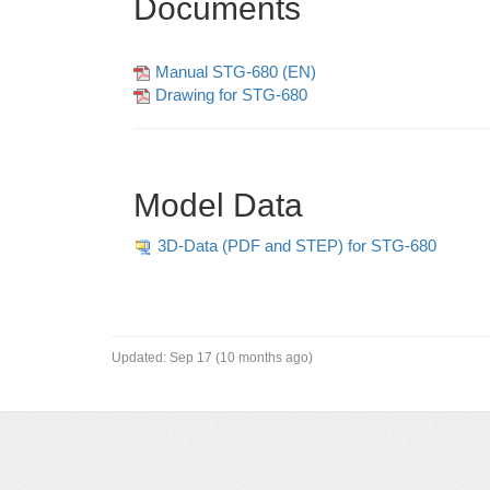
Documents
Manual STG-680 (EN)
Drawing for STG-680
Model Data
3D-Data (PDF and STEP) for STG-680
Updated:
Sep 17 (10 months ago)