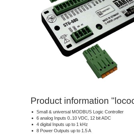
Product information "lo
Small & universal MODBUS Logic Controller
6 analog Inputs 0..10 VDC, 12 bit ADC
4 digital Inputs up to 1 kHz
8 Power Outputs up to 1.5 A