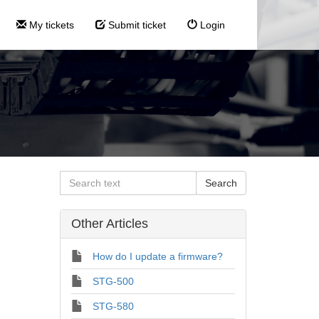
My tickets
Submit ticket
Login
Other Articles
How do I update a firmware?
STG-500
STG-580