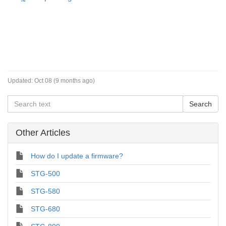
Updated:
Oct 08 (9 months ago)
Other Articles
How do I update a firmware?
STG-500
STG-580
STG-680