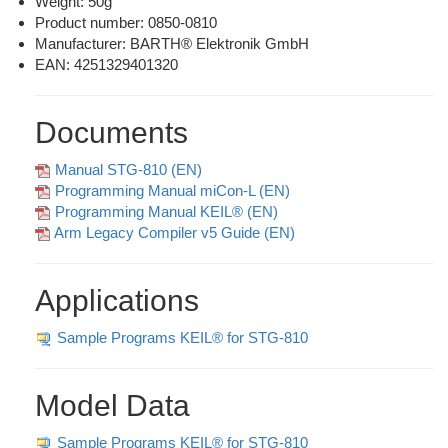
Weight: 50g
Product number:
0850-0810
Manufacturer: BARTH® Elektronik GmbH
EAN: 4251329401320
Documents
Manual STG-810 (EN)
Programming Manual miCon-L (EN)
Programming Manual KEIL® (EN)
Arm Legacy Compiler v5 Guide (EN)
Applications
Sample Programs KEIL® for STG-810
Model Data
Sample Programs KEIL® for STG-810