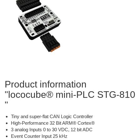
Product information
"lococube® mini-PLC STG-810
"
Tiny and super-flat CAN Logic Controller
High-Performance 32 Bit ARM® Cortex®
3 analog Inputs 0 to 30 VDC, 12 bit ADC
Event Counter Input 25 kHz