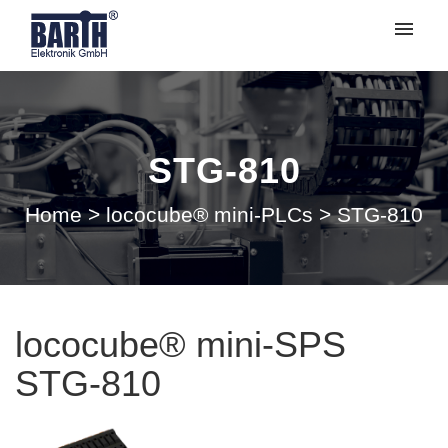
My tickets
Submit ticket
STG-810
Login
Home
>
lococube® mini-PLCs
>
STG-810
lococube® mini-SPS
STG-810