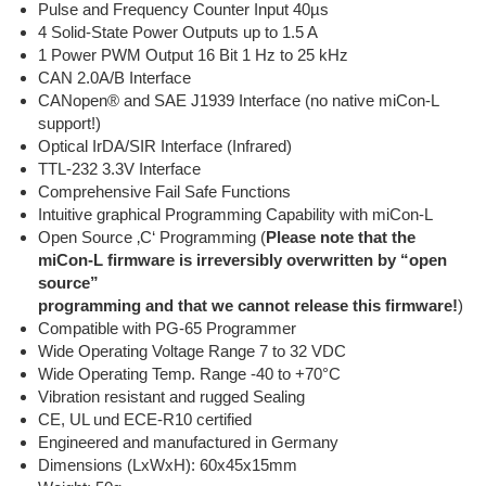
Pulse and Frequency Counter Input 40µs
4 Solid-State Power Outputs up to 1.5 A
1 Power PWM Output 16 Bit 1 Hz to 25 kHz
CAN 2.0A/B Interface
CANopen® and SAE J1939 Interface (no native miCon-L
support!)
Optical IrDA/SIR Interface (Infrared)
TTL-232 3.3V Interface
Comprehensive Fail Safe Functions
Intuitive graphical Programming Capability with miCon-L
Open Source ‚C‘ Programming (
Please note that the
miCon-L firmware is irreversibly overwritten by “open
source”
programming and that we cannot release this firmware!
)
Compatible with PG-65 Programmer
Wide Operating Voltage Range 7 to 32 VDC
Wide Operating Temp. Range -40 to +70°C
Vibration resistant and rugged Sealing
CE, UL und ECE-R10 certified
Engineered and manufactured in Germany
Dimensions (LxWxH): 60x45x15mm