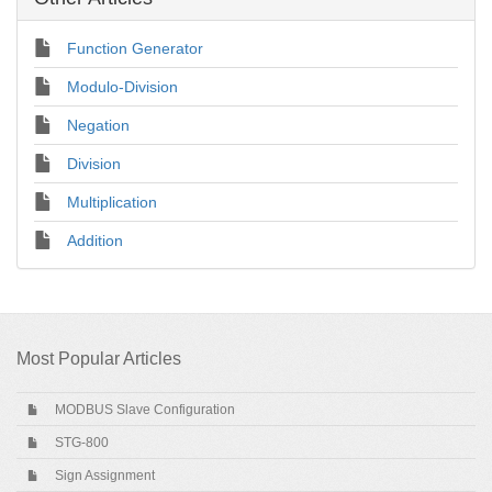
Function Generator
Modulo-Division
Negation
Division
Multiplication
Addition
Most Popular Articles
MODBUS Slave Configuration
STG-800
Sign Assignment