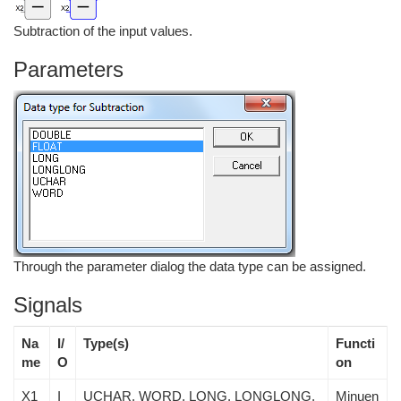
Subtraction of the input values.
Parameters
Through the parameter dialog the data type can be assigned.
Signals
Na
I/
Type(s)
Functi
me
O
on
X1
I
UCHAR, WORD, LONG, LONGLONG,
Minuen