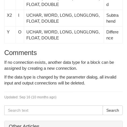
FLOAT, DOUBLE
d
X2
I
UCHAR, WORD, LONG, LONGLONG,
Subtra
FLOAT, DOUBLE
hend
Y
O
UCHAR, WORD, LONG, LONGLONG,
Differe
FLOAT, DOUBLE
nce
Comments
If no connection exists, another data type for a block can be
assigned by creating a new connection.
If the data type is changed by the parameter dialog, all invalid
input and output connections will be deleted.
Updated:
Sep 16 (10 months ago)
Other Articles