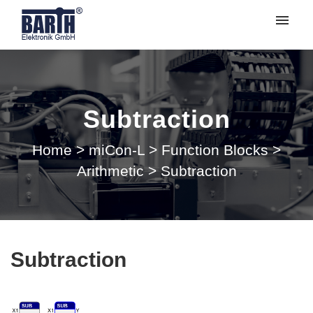
My tickets
Submit ticket
Subtraction
Login
Home
>
miCon-L
>
Function Blocks
>
Arithmetic
>
Subtraction
Subtraction